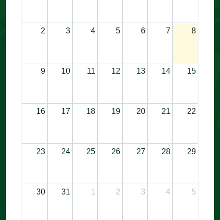
2
3
4
5
6
7
8
9
10
11
12
13
14
15
16
17
18
19
20
21
22
23
24
25
26
27
28
29
30
31
1
2
3
4
5