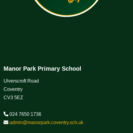
Manor Park Primary School
Ulverscroft Road
Coventry
CV3 5EZ
024 7650 1736
admin@manorpark.coventry.sch.uk