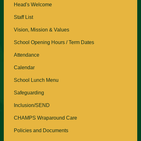
Head's Welcome
Staff List
Vision, Mission & Values
School Opening Hours / Term Dates
Attendance
Calendar
School Lunch Menu
Safeguarding
Inclusion/SEND
CHAMPS Wraparound Care
Policies and Documents