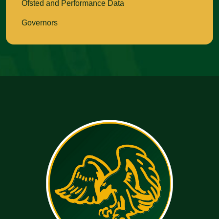
Ofsted and Performance Data
Governors