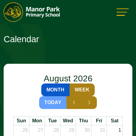
Calendar
August 2026
MONTH
WEEK
TODAY
Sun
Mon
Tue
Wed
Thu
Fri
Sat
26
27
28
29
30
31
1