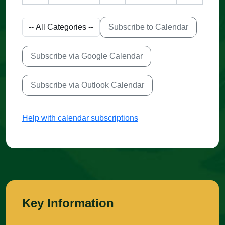
Subscribe to Calendar
Subscribe via Google Calendar
Subscribe via Outlook Calendar
Help with calendar subscriptions
Key Information