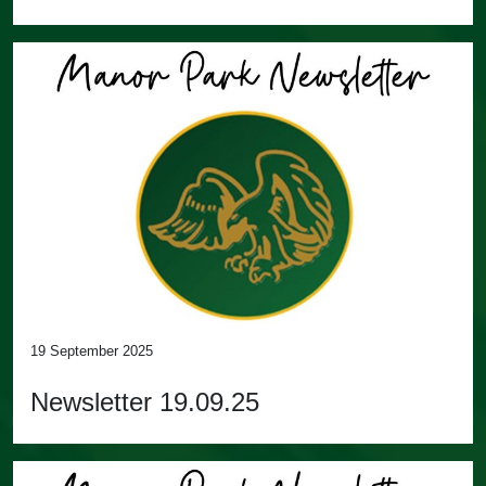
19 September 2025
Newsletter 19.09.25