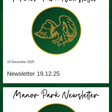
19 December 2025
Newsletter 19.12.25