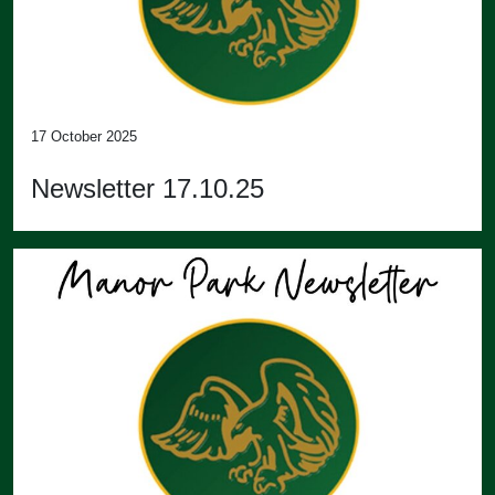
17 October 2025
Newsletter 17.10.25