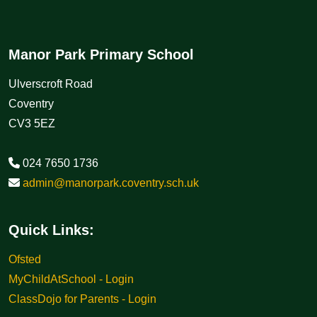
Manor Park Primary School
Ulverscroft Road
Coventry
CV3 5EZ
024 7650 1736
admin@manorpark.coventry.sch.uk
Quick Links:
Ofsted
MyChildAtSchool - Login
ClassDojo for Parents - Login