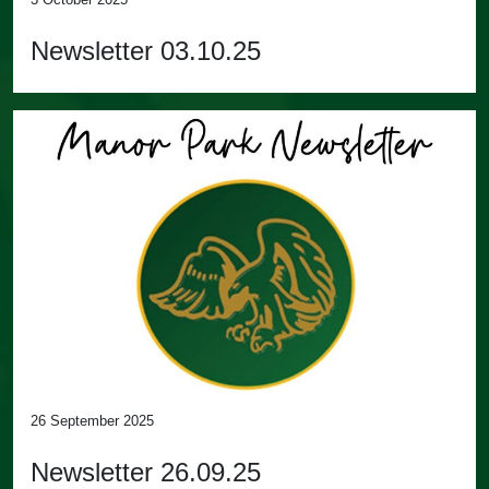
Newsletter 03.10.25
26 September 2025
Newsletter 26.09.25