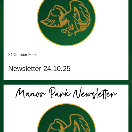
24 October 2025
Newsletter 24.10.25