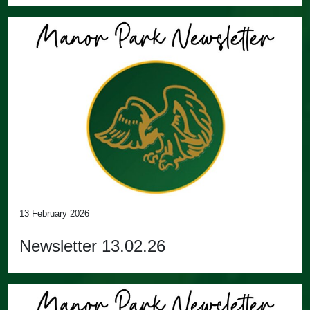
13 February 2026
Newsletter 13.02.26