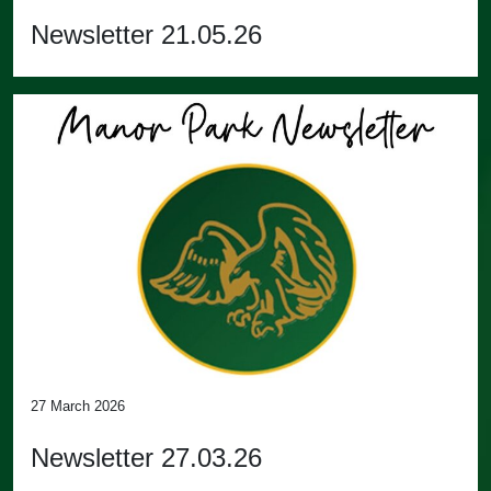
Newsletter 21.05.26
27 March 2026
Newsletter 27.03.26