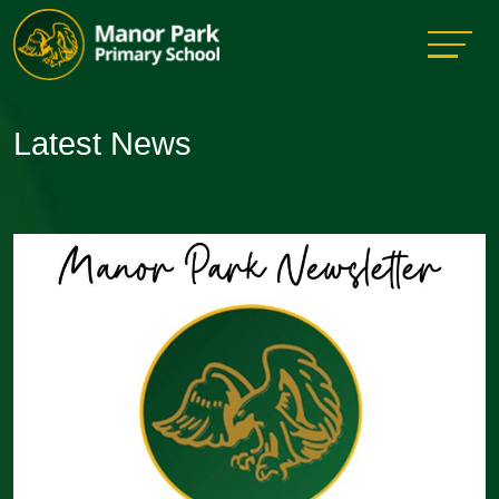
Latest News