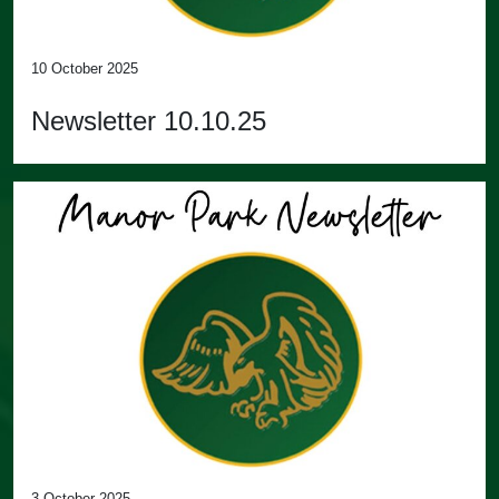
10 October 2025
Newsletter 10.10.25
3 October 2025