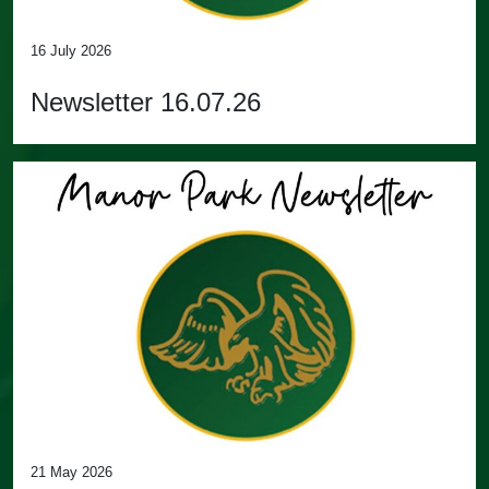
16 July 2026
Newsletter 16.07.26
21 May 2026