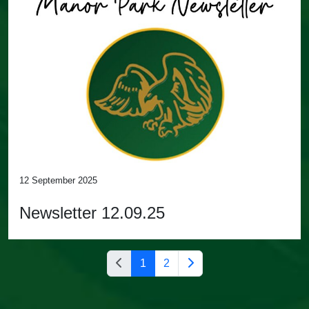
12 September 2025
Newsletter 12.09.25
1
2