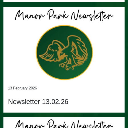
13 February 2026
Newsletter 13.02.26