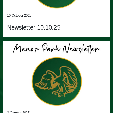
10 October 2025
Newsletter 10.10.25
3 October 2025