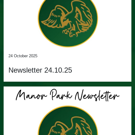
24 October 2025
Newsletter 24.10.25