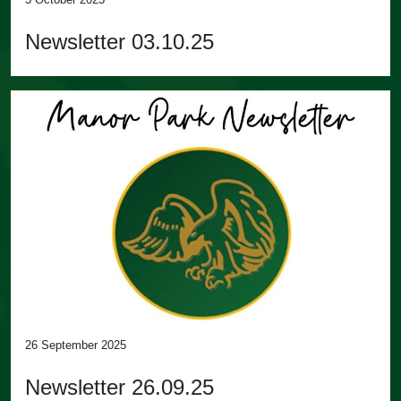
Newsletter 03.10.25
26 September 2025
Newsletter 26.09.25