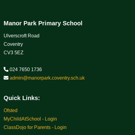
Manor Park Primary School
Ulverscroft Road
Coventry
CV3 5EZ
024 7650 1736
admin@manorpark.coventry.sch.uk
Quick Links:
Ofsted
MyChildAtSchool - Login
ClassDojo for Parents - Login