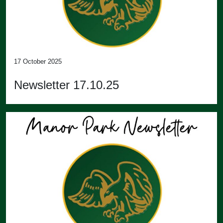
17 October 2025
Newsletter 17.10.25