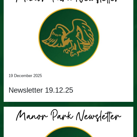
19 December 2025
Newsletter 19.12.25