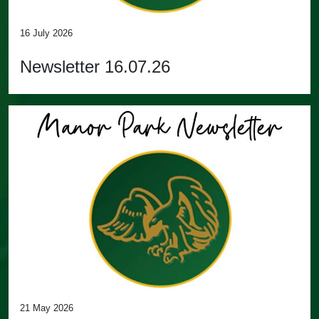
16 July 2026
Newsletter 16.07.26
21 May 2026