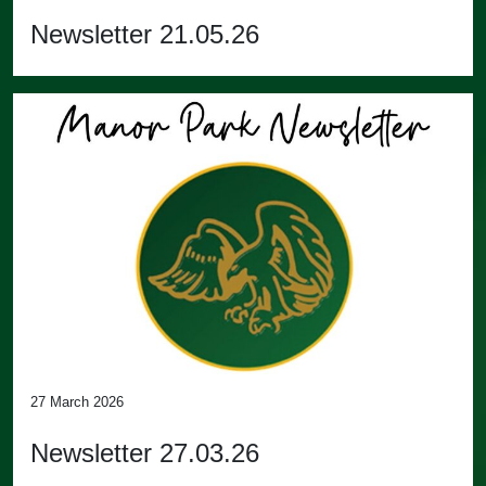
Newsletter 21.05.26
27 March 2026
Newsletter 27.03.26