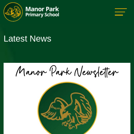
Latest News