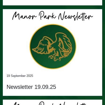
19 September 2025
Newsletter 19.09.25