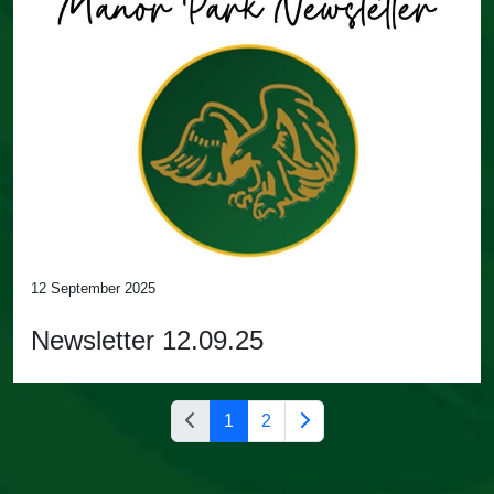
12 September 2025
Newsletter 12.09.25
1
2