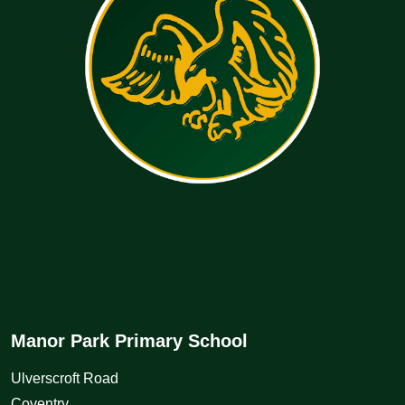
Manor Park Primary School
Ulverscroft Road
Coventry