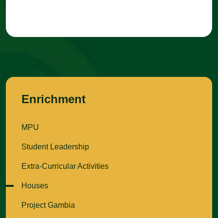
Enrichment
MPU
Student Leadership
Extra-Curricular Activities
Houses
Project Gambia