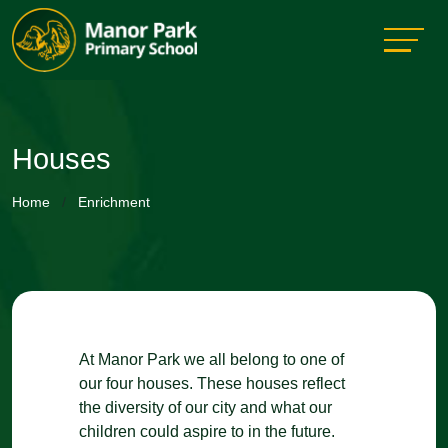
Houses
Home
Enrichment
At Manor Park we all belong to one of
our four houses. These houses reflect
the diversity of our city and what our
children could aspire to in the future.