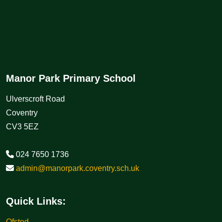
Manor Park Primary School
Ulverscroft Road
Coventry
CV3 5EZ
024 7650 1736
admin@manorpark.coventry.sch.uk
Quick Links:
Ofsted