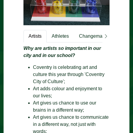
Artists
Athletes
Changemakers
Engi
Why are artists so important in our
city and in our school?
Coventry is celebrating art and
culture this year through 'Coventry
City of Culture';
Art adds colour and enjoyment to
our lives;
Art gives us chance to use our
brains in a different way;
Art gives us chance to communicate
in a different way, not just with
words;