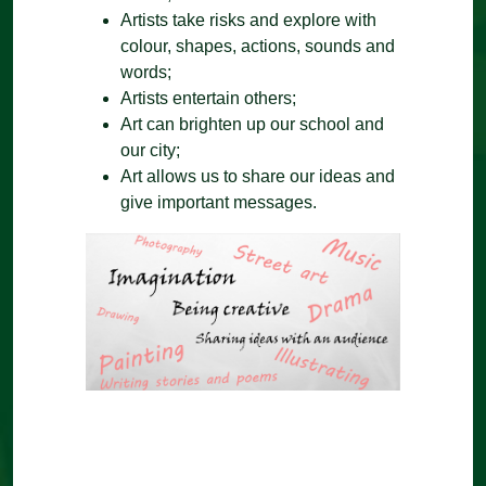
Artists take risks and explore with
colour, shapes, actions, sounds and
words;
Artists entertain others;
Art can brighten up our school and
our city;
Art allows us to share our ideas and
give important messages.