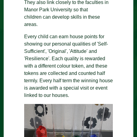
They also link closely to the faculties in
Manor Park University so that
children can develop skills in these
areas.
Every child can earn house points for
showing our personal qualities of 'Self-
Sufficient', 'Original', 'Attitude' and
'Resilience'. Each quality is rewarded
with a different colour token, and these
tokens are collected and counted half
termly. Every half term the winning house
is awarded with a special visit or event
linked to our houses.