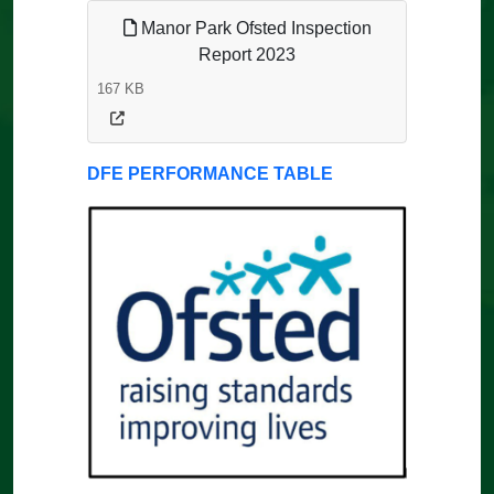
Manor Park Ofsted Inspection
Report 2023
167 KB
DFE PERFORMANCE TABLE