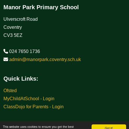
Manor Park Primary School
Ulverscroft Road
Coventry
CV3 5EZ
024 7650 1736
admin@manorpark.coventry.sch.uk
Quick Links:
Ofsted
MyChildAtSchool - Login
ClassDojo for Parents - Login
This website uses cookies to ensure you get the best
Got it!