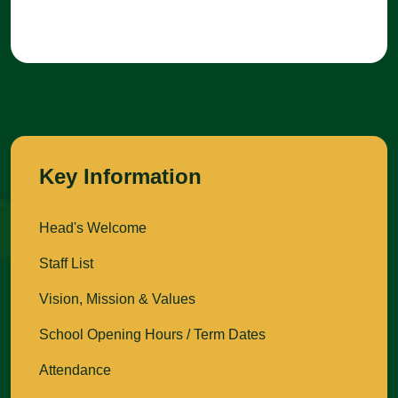
Key Information
Head's Welcome
Staff List
Vision, Mission & Values
School Opening Hours / Term Dates
Attendance