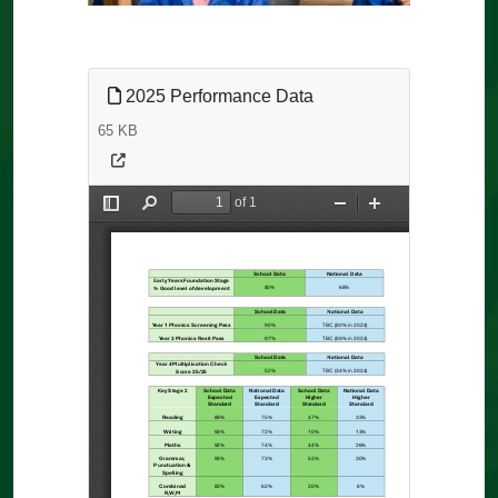
2025 Performance Data
65 KB