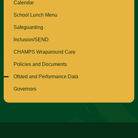
Calendar
School Lunch Menu
Safeguarding
Inclusion/SEND
CHAMPS Wraparound Care
Policies and Documents
Ofsted and Performance Data
Governors