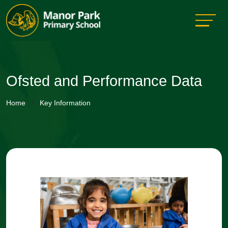
Ofsted and Performance Data
Home
Key Information