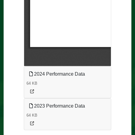
2024 Performance Data
64 KB
2023 Performance Data
64 KB